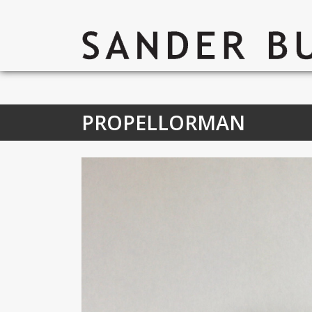
PROPELLORMAN