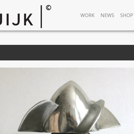
WORK
NEWS
SHOP