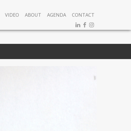
VIDEO
ABOUT
AGENDA
CONTACT