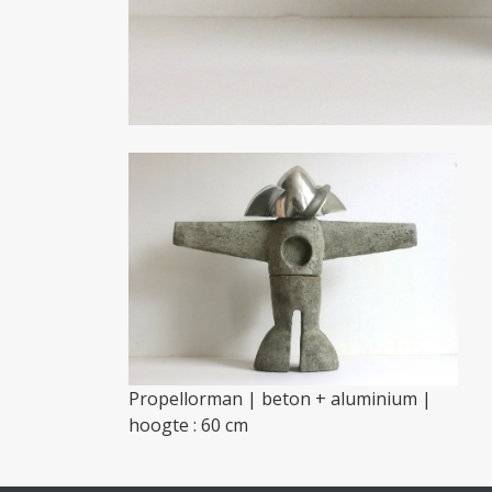
Propellorman | beton + aluminium |
hoogte : 60 cm