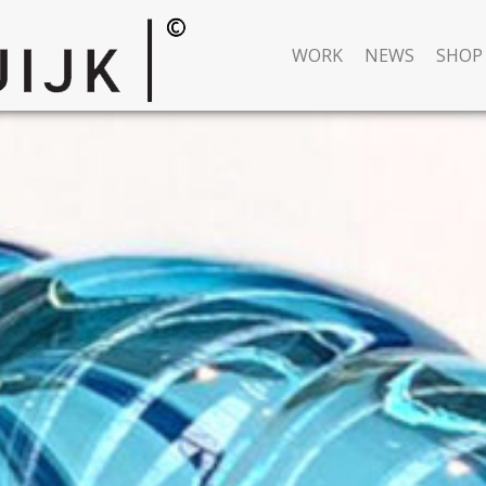
WORK
NEWS
SHOP