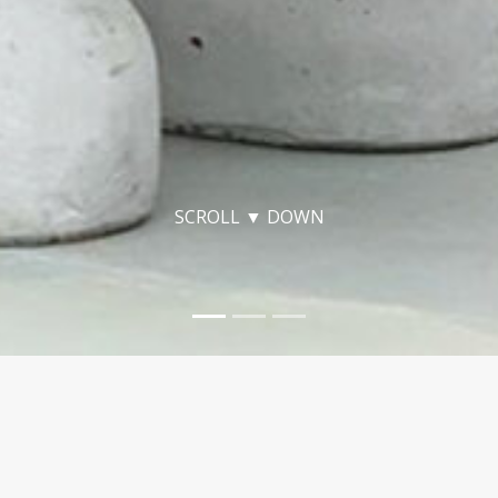
SCROLL ▼ DOWN