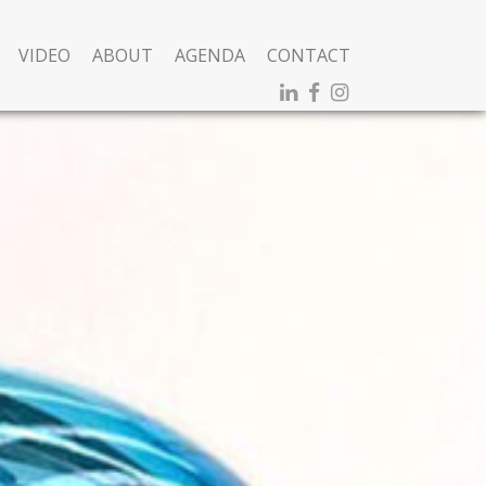
VIDEO
ABOUT
AGENDA
CONTACT