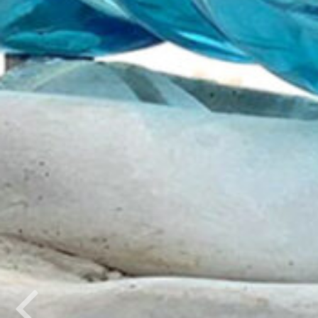
Previous