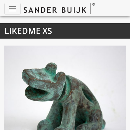
LIKEDME XS