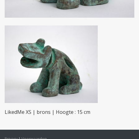
LikedMe XS | brons | Hoogte : 15 cm
Privacy
Voorwaarden